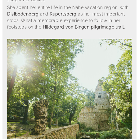
She spent her entire life in the Nahe vacation region, with
Disibodenberg
and
Rupertsberg
as her most important
stops. What a memorable experience to follow in her
footsteps on the
Hildegard von Bingen pilgrimage trail
.