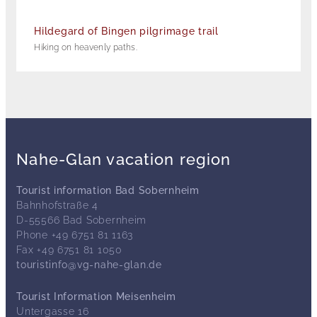
Hildegard of Bingen pilgrimage trail
Hiking on heavenly paths.
Nahe-Glan vacation region
Tourist information Bad Sobernheim
Bahnhofstraße 4
D-55566 Bad Sobernheim
Phone +49 6751 81 1163
Fax +49 6751 81 1050
touristinfo@vg-nahe-glan.de
Tourist Information Meisenheim
Untergasse 16