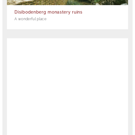
Disibodenberg monastery ruins
A wonderful place