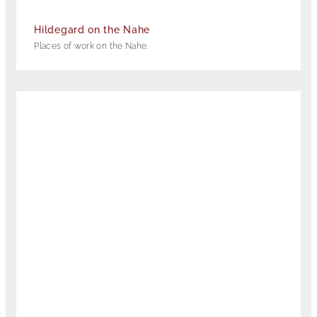
Hildegard on the Nahe
Places of work on the Nahe.