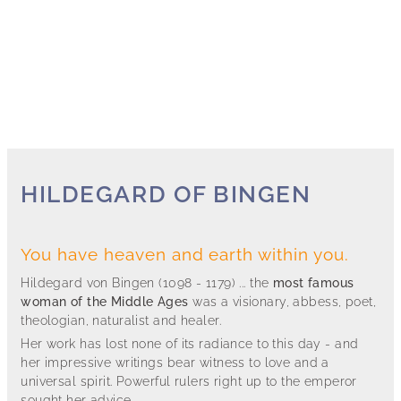
HILDEGARD OF BINGEN
You have heaven and earth within you.
Hildegard von Bingen (1098 - 1179) ... the
most famous
woman of the Middle Ages
was a visionary, abbess, poet,
theologian, naturalist and healer.
Her work has lost none of its radiance to this day - and
her impressive writings bear witness to love and a
universal spirit. Powerful rulers right up to the emperor
sought her advice.