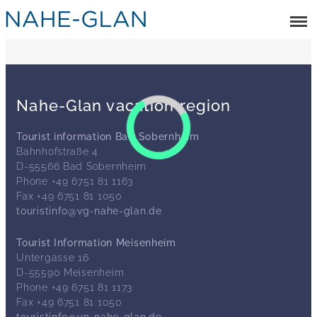
Nahe-Glan vacation region
Tourist information Bad Sobernheim
Bahnhofstraße 4
D-55566 Bad Sobernheim
Phone +49 6751 81 1163
Fax +49 6751 81 1050
touristinfo@vg-nahe-glan.de
Tourist Information Meisenheim
Untergasse 16
D-55590 Meisenheim
Phone +49 6751 81 1173
Fax +49 6751 81 1050
touristinfo@vg-nahe-glan.de