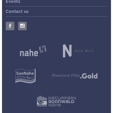
Events
Contact us