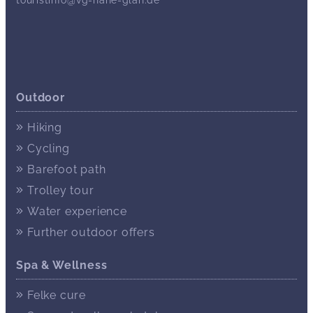
Outdoor
Hiking
Cycling
Barefoot path
Trolley tour
Water experience
Further outdoor offers
Spa & Wellness
Felke cure