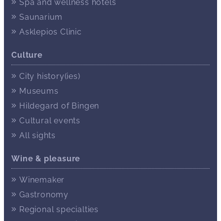
Spa and wellness hotels
Saunarium
Asklepios Clinic
Culture
City history(ies)
Museums
Hildegard of Bingen
Cultural events
All sights
Wine & pleasure
Winemaker
Gastronomy
Regional specialties