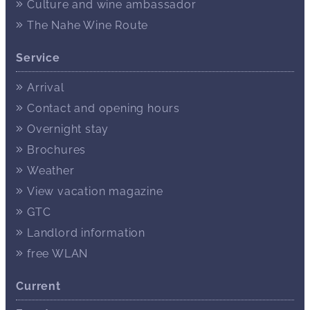
Culture and wine ambassador
The Nahe Wine Route
Service
Arrival
Contact and opening hours
Overnight stay
Brochures
Weather
View vacation magazine
GTC
Landlord information
free WLAN
Current